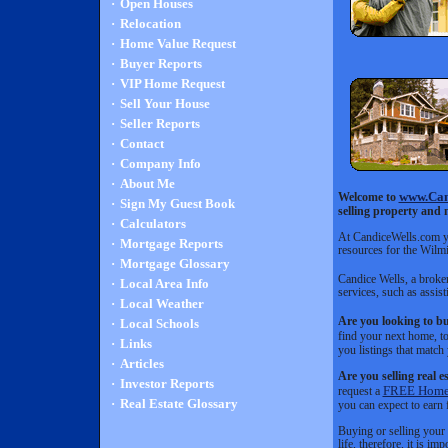
·
Open Houses
·
Relocation
·
Home Value Request
·
Buyer Reports
·
VIP Home Request
·
Sell Your House
·
Seller Reports
·
Contact
·
Company Info
·
About Me
www.Can
Welcome to
·
Sign My Guest Book
selling property and 
·
Calculators
At CandiceWells.com you
·
Mortgage Reports
resources for the Wilm
·
Mortgage Glossary
Candice Wells, a broker
·
Local Area Info
services, such as assi
·
Local Weather
Are you looking to bu
·
Local Schools
find your next home, t
·
Links
you listings that match 
·
Articles
Are you selling real e
·
Investor Reports
FREE Home 
request a
·
Real Estate Glossary
you can expect to earn 
Buying or selling your 
life, therefore, it is 