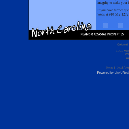
integrity to make your f
If you have further ques
Wells at 910-512-1272
Coldwell
- 
1001 Mili
Wi
ww
Home
|
Local Area
Powered by
LinkUReal