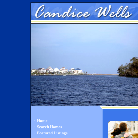
·
Home
·
Search Homes
·
Featured Listings