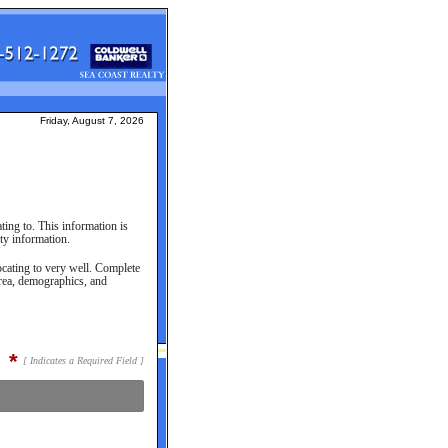
Friday, August 7, 2026
ting to. This information is
ty information.
cating to very well. Complete
area, demographics, and
*
[ Indicates a Required Field ]