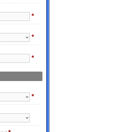
*
*
*
*