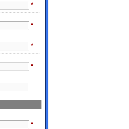
*
*
*
*
*