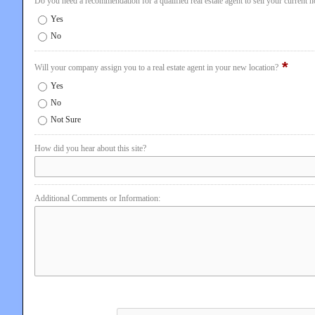
Do you need a recommendation for a qualified real estate agent to sell your current 
Yes
No
*
Will your company assign you to a real estate agent in your new location?
Yes
No
Not Sure
How did you hear about this site?
Additional Comments or Information: