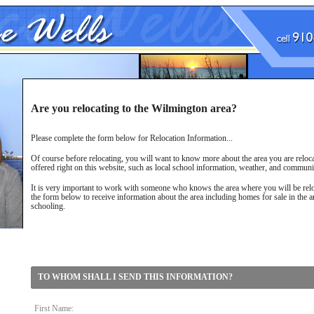
Are you relocating to the Wilmington area?
Please complete the form below for Relocation Information...
Of course before relocating, you will want to know more about the area you are reloca
offered right on this website, such as local school information, weather, and communi
It is very important to work with someone who knows the area where you will be relo
the form below to receive information about the area including homes for sale in the 
schooling.
TO WHOM SHALL I SEND THIS INFORMATION?
First Name: