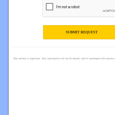
SUBMIT REQUEST
Your privacy is important. Your information will not be shared, sold or exchanged with anyone out