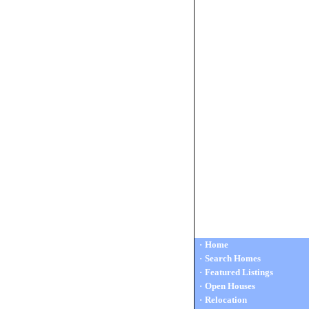
·
Home
·
Search Homes
·
Featured Listings
·
Open Houses
·
Relocation