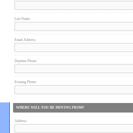
Last Name:
Email Address:
Daytime Phone:
Evening Phone:
WHERE WILL YOU BE MOVING FROM?
Address: