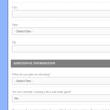
City:
State:
Zip:
ADDITIONAL INFORMATION
When do you plan on relocating?
Are you currently working with a real estate agent?