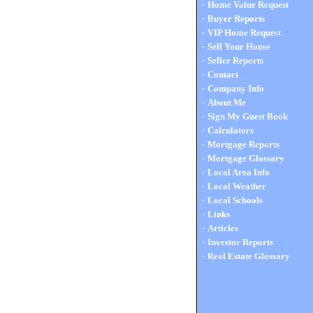
·
Home Value Request
·
Buyer Reports
·
VIP Home Request
·
Sell Your House
·
Seller Reports
·
Contact
·
Company Info
·
About Me
·
Sign My Guest Book
·
Calculators
·
Mortgage Reports
·
Mortgage Glossary
·
Local Area Info
·
Local Weather
·
Local Schools
·
Links
·
Articles
·
Investor Reports
·
Real Estate Glossary