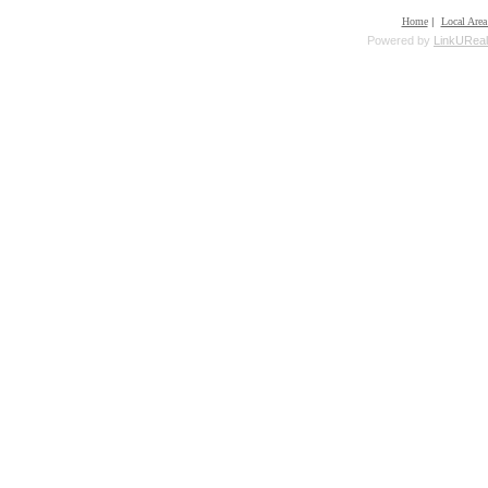
Home
|
Local Area
Powered by
LinkUReal