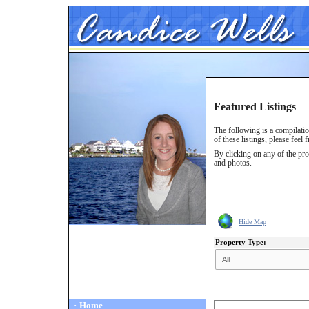
Featured Listings
The following is a compilati
of these listings, please feel 
By clicking on any of the pro
and photos.
Hide Map
Property Type:
·
Home