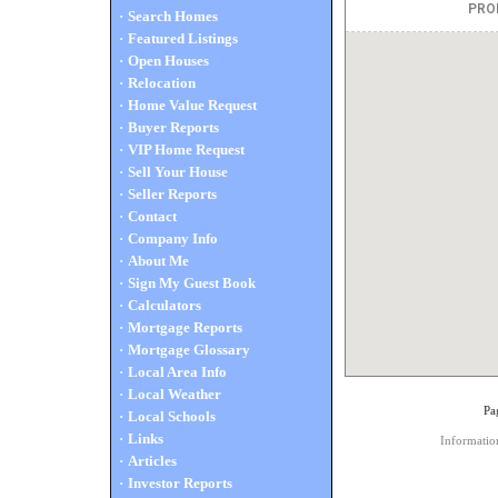
·
Search Homes
·
Featured Listings
·
Open Houses
·
Relocation
·
Home Value Request
·
Buyer Reports
·
VIP Home Request
·
Sell Your House
·
Seller Reports
·
Contact
·
Company Info
·
About Me
·
Sign My Guest Book
·
Calculators
·
Mortgage Reports
·
Mortgage Glossary
·
Local Area Info
·
Local Weather
Pa
·
Local Schools
·
Links
Information
·
Articles
·
Investor Reports