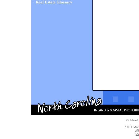
·
Real Estate Glossary
Coldwell
- 
1001 Mili
Wi
ww