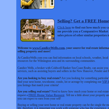
Selling? Get a FREE Home
Click here
to find out how much you can
me provide you a Comparative Market
sales prices of other similar properties i
www.CandiceWells.com
Welcome to
, your source for real estate infor
selling property and more!
At CandiceWells.com you can find information on local schools, weather, local i
resources for the Wilmington area and its surrounding communities.
Candice Wells, a broker with Coldwell Banker Sea Coast Realty, can assist you wi
services, such as assisting buyers and sellers in the New Hanover, Pender and
Are you looking to buy real estate?
Are you looking for something particular?
VIP 
find your next home, townhome, condo, lot or acreage by completing our
you listings that match your criteria!
Are you selling real estate?
Need to know how much your home or real estate p
FREE Home Value Request
request a
. Tell me a little about your property 
you can expect to earn from your sell!
Buying or selling your next home or real estate property can be the single the m
life, therefore, it is important you work with someone who has the experience, p