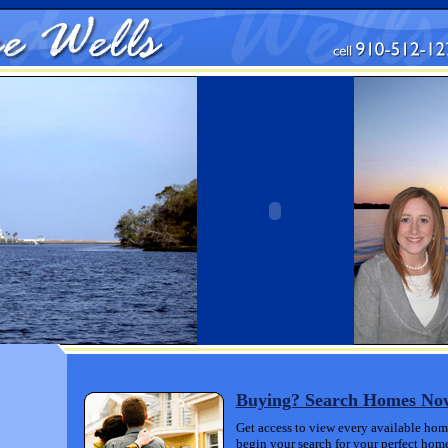
Buying? Search Homes N
Get access to view every available home
begin your search for your perfect home 