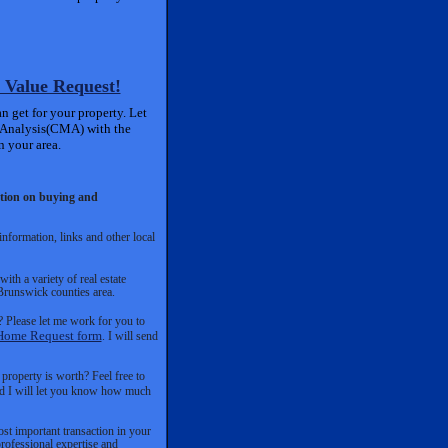
 Value Request!
 get for your property. Let
 Analysis(CMA) with the
n your area.
mation on buying and
nformation, links and other local
th a variety of real estate
 Brunswick counties area.
 Please let me work for you to
Home Request form
. I will send
roperty is worth? Feel free to
and I will let you know how much
ost important transaction in your
rofessional expertise and