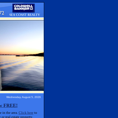
Wednesday, August 5, 2026
ow FREE!
 in the area.
Click here
to
or real estate property.