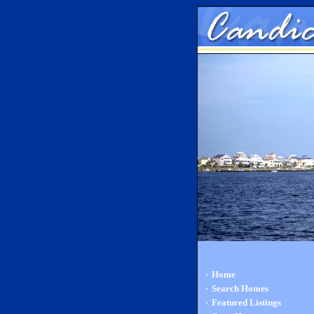
·
Home
·
Search Homes
·
Featured Listings