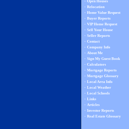
·
Open Houses
·
Relocation
·
Home Value Request
·
Buyer Reports
·
VIP Home Request
·
Sell Your House
·
Seller Reports
·
Contact
·
Company Info
·
About Me
·
Sign My Guest Book
·
Calculators
·
Mortgage Reports
·
Mortgage Glossary
·
Local Area Info
·
Local Weather
·
Local Schools
·
Links
·
Articles
·
Investor Reports
·
Real Estate Glossary